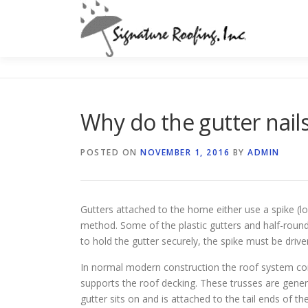
Skip
to
content
Why do the gutter nail
POSTED ON
NOVEMBER 1, 2016
BY
ADMIN
Gutters attached to the home either use a spike (l
method. Some of the plastic gutters and half-round
to hold the gutter securely, the spike must be drive
In normal modern construction the roof system cons
supports the roof decking. These trusses are genera
gutter sits on and is attached to the tail ends of t