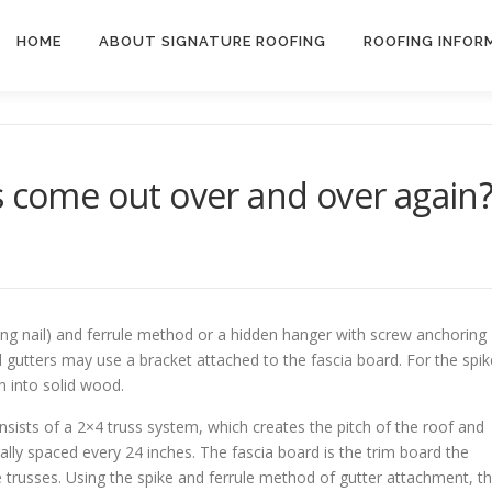
HOME
ABOUT SIGNATURE ROOFING
ROOFING INFOR
s come out over and over again
ong nail) and ferrule method or a hidden hanger with screw anchoring
 gutters may use a bracket attached to the fascia board. For the spik
n into solid wood.
ists of a 2×4 truss system, which creates the pitch of the roof and
lly spaced every 24 inches. The fascia board is the trim board the
he trusses. Using the spike and ferrule method of gutter attachment, t