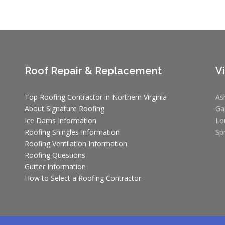
Roof Repair & Replacement
V
Top Roofing Contractor in Northern Virginia
As
About Signature Roofing
Ga
Ice Dams Information
Lo
Roofing Shingles Information
Sp
Roofing Ventilation Information
Roofing Questions
Gutter Information
How to Select a Roofing Contractor