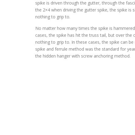
spike is driven through the gutter, through the fasc
the 2×4 when driving the gutter spike, the spike is 
nothing to grip to.
No matter how many times the spike is hammered back
cases, the spike has hit the truss tail, but over t
nothing to grip to. In these cases, the spike can be
spike and ferrule method was the standard for yea
the hidden hanger with screw anchoring method.