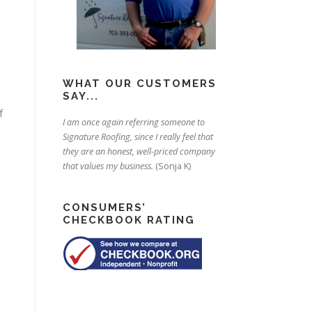
WHAT OUR CUSTOMERS
SAY...
f
I am once again referring someone to
Signature Roofing, since I really feel that
they are an honest, well-priced company
that values my business.
(Sonja K)
CONSUMERS’
CHECKBOOK RATING