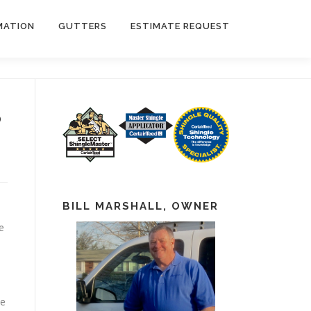
MATION
GUTTERS
ESTIMATE REQUEST
?
BILL MARSHALL, OWNER
e
he