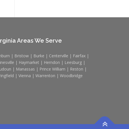
irginia Areas We Serve
hburn | Bristow | Burke | Centerville | Fairfax |
inesville | Haymarket | Herndon | Leesburg |
udoun | Manassas | Prince William | Reston |
ringfield | Vienna | Warrenton | Woodbridge