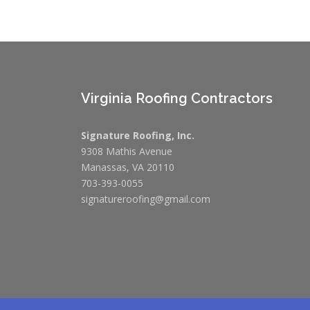
Virginia Roofing Contractors
Signature Roofing, Inc.
9308 Mathis Avenue
Manassas, VA 20110
703-393-0055
signatureroofing@gmail.com