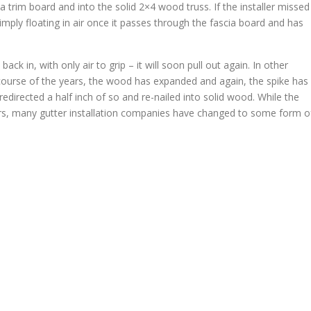
ia trim board and into the solid 2×4 wood truss. If the installer missed
simply floating in air once it passes through the fascia board and has
 in, with only air to grip – it will soon pull out again. In other
he course of the years, the wood has expanded and again, the spike has
 redirected a half inch of so and re-nailed into solid wood. While the
rs, many gutter installation companies have changed to some form o