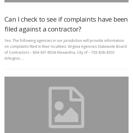
Can I check to see if complaints have been
filed against a contractor?
Yes. The following agencies in our jurisdiction will provide information
on complaints filed in their localities. Virginia Agencies Statewide Board
of Contractors – 804-367-8504 Alexandria, City of – 703-838-4350
Arlington, …