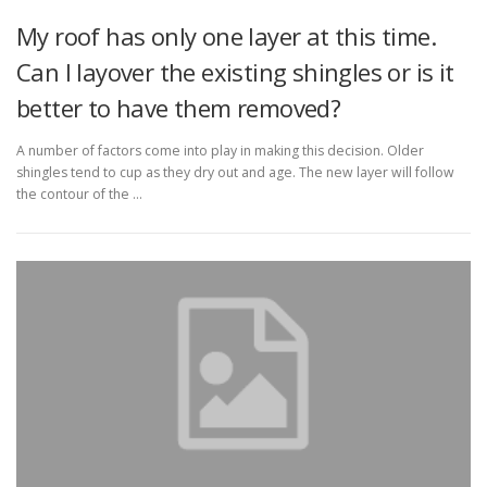
My roof has only one layer at this time.
Can I layover the existing shingles or is it
better to have them removed?
A number of factors come into play in making this decision. Older
shingles tend to cup as they dry out and age. The new layer will follow
the contour of the …