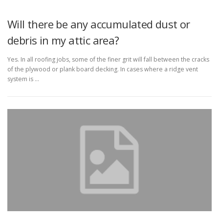
Will there be any accumulated dust or
debris in my attic area?
Yes. In all roofing jobs, some of the finer grit will fall between the cracks
of the plywood or plank board decking. In cases where a ridge vent
system is …