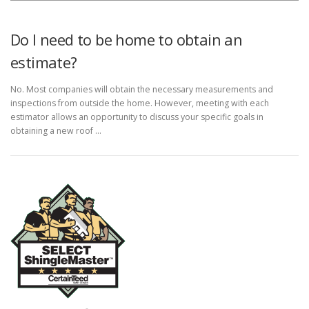
Do I need to be home to obtain an
estimate?
No. Most companies will obtain the necessary measurements and
inspections from outside the home. However, meeting with each
estimator allows an opportunity to discuss your specific goals in
obtaining a new roof …