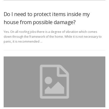
Do I need to protect items inside my
house from possible damage?
Yes. On all roofing jobs there is a degree of vibration which comes
down through the framework of the home. While it is not necessary to
panic, it is recommended …