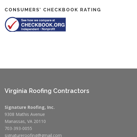
CONSUMERS’ CHECKBOOK RATING
Virginia Roofing Contractors
Signature Roofing, Inc.
9308 Mathis Avenue
Manassas, VA 20110
703-393-0055
signatureroofing@gmail.com