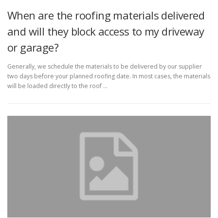
When are the roofing materials delivered
and will they block access to my driveway
or garage?
Generally, we schedule the materials to be delivered by our supplier
two days before your planned roofing date. In most cases, the materials
will be loaded directly to the roof …