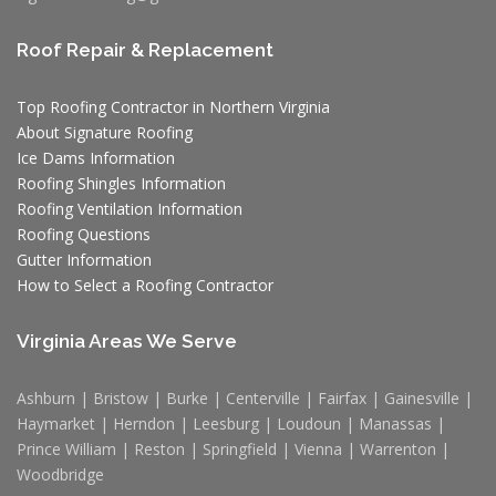
Roof Repair & Replacement
Top Roofing Contractor in Northern Virginia
About Signature Roofing
Ice Dams Information
Roofing Shingles Information
Roofing Ventilation Information
Roofing Questions
Gutter Information
How to Select a Roofing Contractor
Virginia Areas We Serve
Ashburn | Bristow | Burke | Centerville | Fairfax | Gainesville |
Haymarket | Herndon | Leesburg | Loudoun | Manassas |
Prince William | Reston | Springfield | Vienna | Warrenton |
Woodbridge