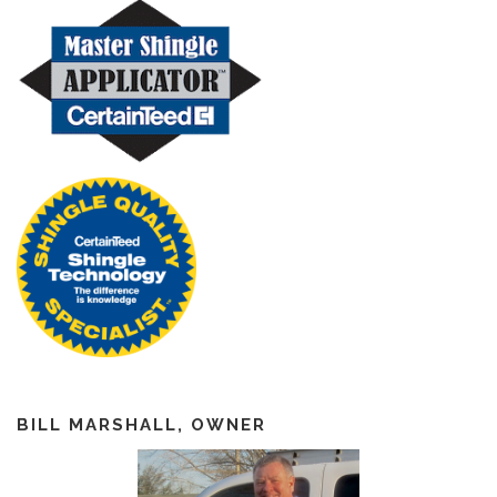
BILL MARSHALL, OWNER