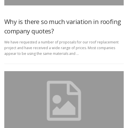
Why is there so much variation in roofing
company quotes?
We have requested a number of proposals for our roof replacement
project and have received a wide range of prices. Most companies
appear to be using the same materials and …