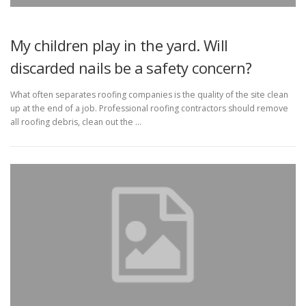
My children play in the yard. Will
discarded nails be a safety concern?
What often separates roofing companies is the quality of the site clean
up at the end of a job. Professional roofing contractors should remove
all roofing debris, clean out the …