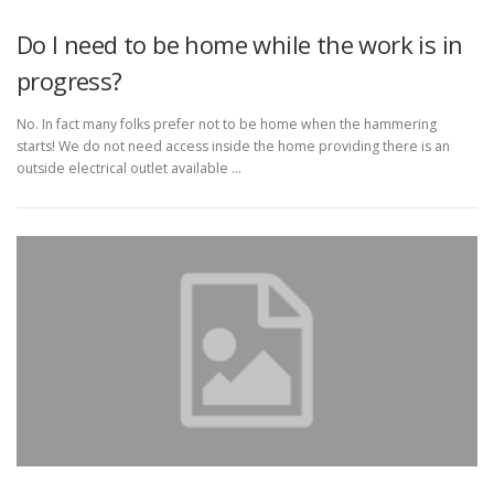
Do I need to be home while the work is in
progress?
No. In fact many folks prefer not to be home when the hammering
starts! We do not need access inside the home providing there is an
outside electrical outlet available …