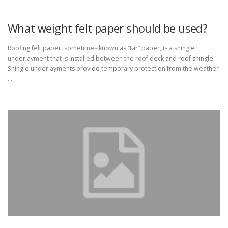
What weight felt paper should be used?
Roofing felt paper, sometimes known as “tar” paper, is a shingle
underlayment that is installed between the roof deck and roof shingle.
Shingle underlayments provide temporary protection from the weather
…