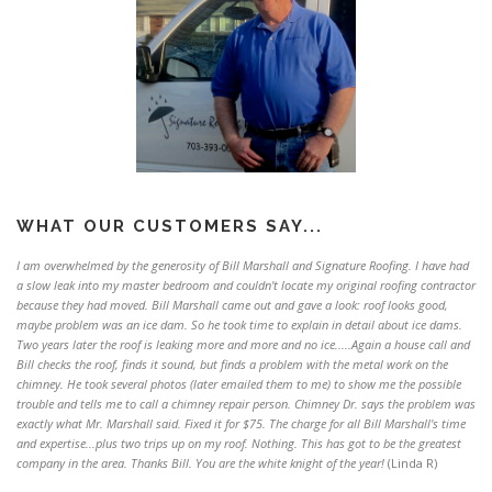
WHAT OUR CUSTOMERS SAY...
I am overwhelmed by the generosity of Bill Marshall and Signature Roofing. I have had
a slow leak into my master bedroom and couldn't locate my original roofing contractor
because they had moved. Bill Marshall came out and gave a look: roof looks good,
maybe problem was an ice dam. So he took time to explain in detail about ice dams.
Two years later the roof is leaking more and more and no ice.....Again a house call and
Bill checks the roof, finds it sound, but finds a problem with the metal work on the
chimney. He took several photos (later emailed them to me) to show me the possible
trouble and tells me to call a chimney repair person. Chimney Dr. says the problem was
exactly what Mr. Marshall said. Fixed it for $75. The charge for all Bill Marshall's time
and expertise...plus two trips up on my roof. Nothing. This has got to be the greatest
company in the area. Thanks Bill. You are the white knight of the year!
(Linda R)