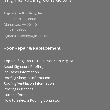
Signature Roofing, Inc.
9308 Mathis Avenue
Manassas, VA 20110
703-393-0055
signatureroofing@gmail.com
Roof Repair & Replacement
Top Roofing Contractor in Northern Virginia
About Signature Roofing
Ice Dams Information
Roofing Shingles Information
Roofing Ventilation Information
Roofing Questions
Gutter Information
How to Select a Roofing Contractor