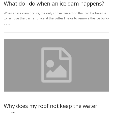
What do I do when an ice dam happens?
When an ice dam occurs, the only corrective action that can be taken is
to remove the barrier of ice at the gutter line or to remove the ice build-
up …
Why does my roof not keep the water