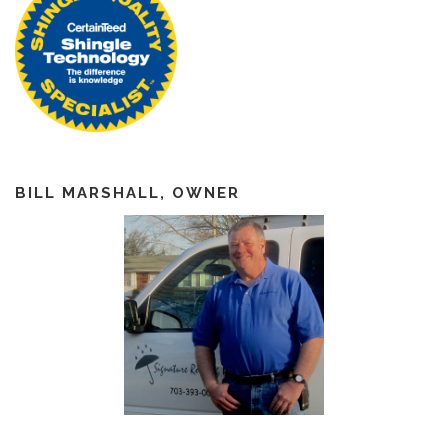
BILL MARSHALL, OWNER