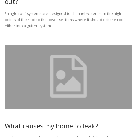
out?
Shingle roof systems are designed to channel water from the high
points of the roof to the lower sections where it should exit the roof
either into a gutter system …
What causes my home to leak?