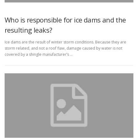
Who is responsible for ice dams and the
resulting leaks?
Ice dams are the result of winter storm conditions. Because they are
storm related, and not a roof flaw, damage caused by water is not
covered by a shingle manufacturer’s …