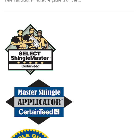
When additional moisture gathers on the …