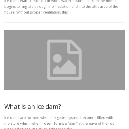
Ice dam related leaks occur when warm, heated air from the home
begins to migrate through the insulation and into the attic area of the
house. Without proper ventilation, this …
What is an ice dam?
Ice dams are formed when the gutter system becomes filled with
moisture which, when frozen, forms a “dam” at the eave of the roof.