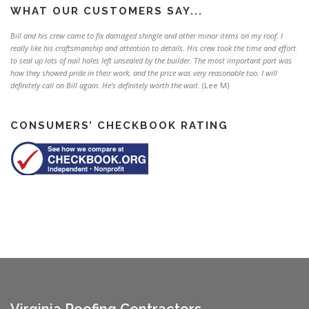
WHAT OUR CUSTOMERS SAY...
Bill and his crew came to fix damaged shingle and other minor items on my roof. I
really like his craftsmanship and attention to details. His crew took the time and effort
to seal up lots of nail holes left unsealed by the builder. The most important part was
how they showed pride in their work, and the price was very reasonable too. I will
definitely call on Bill again. He's definitely worth the wait.
(Lee M)
CONSUMERS’ CHECKBOOK RATING
Virginia Roofing Contractors