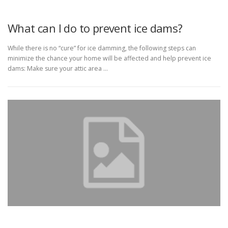
What can I do to prevent ice dams?
While there is no “cure” for ice damming, the following steps can
minimize the chance your home will be affected and help prevent ice
dams: Make sure your attic area …